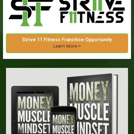
Strive 11 Fitness Franchise Opportunity
Learn More >